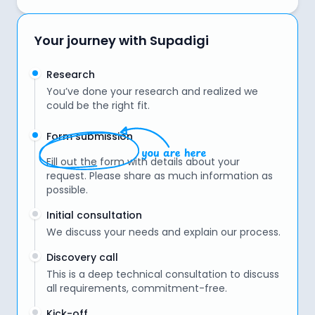
Your journey with Supadigi
Research
You’ve done your research and realized we
could be the right fit.
Form submission
Fill out the form with details about your
request. Please share as much information as
possible.
Initial consultation
We discuss your needs and explain our process.
Discovery call
This is a deep technical consultation to discuss
all requirements, commitment-free.
Kick-off