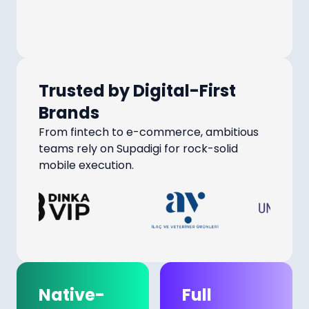
Trusted by Digital-First
Brands
From fintech to e-commerce, ambitious
teams rely on Supadigi for rock-solid
mobile execution.
Native-
Full