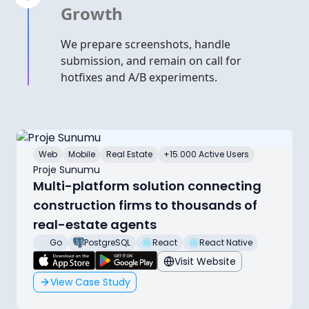
Growth
We prepare screenshots, handle
submission, and remain on call for
hotfixes and A/B experiments.
Web
Mobile
Real Estate
+15.000 Active Users
Proje Sunumu
Multi-platform solution connecting
construction firms to thousands of
real-estate agents
Go
PostgreSQL
React
React Native
Visit Website
View Case Study