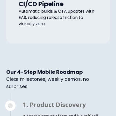
CI/CD Pipeline
Automatic builds & OTA updates with
EAS, reducing release friction to
virtually zero.
Our 4-Step Mobile Roadmap
Clear milestones, weekly demos, no
surprises.
1. Product Discovery