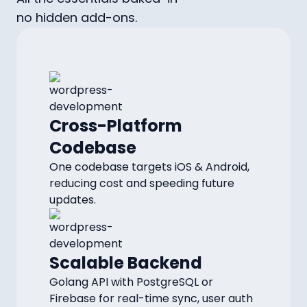
no hidden add-ons.
Cross-Platform
Codebase
One codebase targets iOS & Android,
reducing cost and speeding future
updates.
Scalable Backend
Golang API with PostgreSQL or
Firebase for real-time sync, user auth