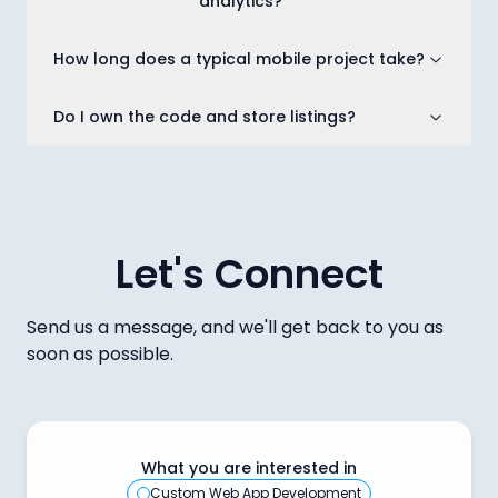
analytics?
How long does a typical mobile project take?
Do I own the code and store listings?
Let's Connect
Send us a message, and we'll get back to you as
soon as possible.
What you are interested in
Custom Web App Development