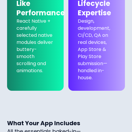
Like
Lifecycle
Performance
Expertise
React Native +
Design,
carefully
development,
selected native
CI/CD, QA on
modules deliver
real devices,
buttery-
App Store &
smooth
Play Store
scrolling and
submission—
animations.
handled in-
house.
What Your App Includes
All the essentials baked-in—