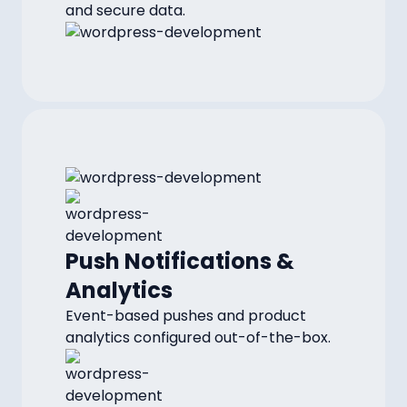
and secure data.
Push Notifications &
Analytics
Event-based pushes and product
analytics configured out-of-the-box.