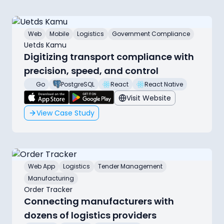
Web
Mobile
Logistics
Government Compliance
Uetds Kamu
Digitizing transport compliance with
precision, speed, and control
Go
PostgreSQL
React
React Native
Visit Website
View Case Study
Web App
Logistics
Tender Management
Manufacturing
Order Tracker
Connecting manufacturers with
dozens of logistics providers