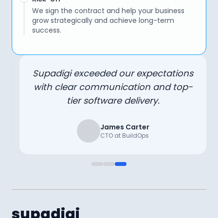
We sign the contract and help your business
grow strategically and achieve long-term
success.
Supadigi exceeded our expectations
with clear communication and top-
tier software delivery.
James Carter
CTO at BuildOps
supadigi