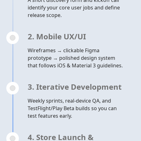
A short discovery form and kickoff call
identify your core user jobs and define
release scope.
2. Mobile UX/UI
Wireframes → clickable Figma
prototype → polished design system
that follows iOS & Material 3 guidelines.
3. Iterative Development
Weekly sprints, real-device QA, and
TestFlight/Play Beta builds so you can
test features early.
4. Store Launch &