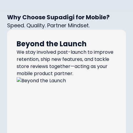
Why Choose Supadigi for Mobile?
Speed. Quality. Partner Mindset.
Beyond the Launch
We stay involved post-launch to improve
retention, ship new features, and tackle
store reviews together—acting as your
mobile product partner.