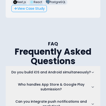
Next.js
React
PostgreSQL
View Case Study
FAQ
Frequently Asked
Questions
Do you build iOS and Android simultaneously?
Who handles App Store & Google Play
submission?
Can you integrate push notifications and