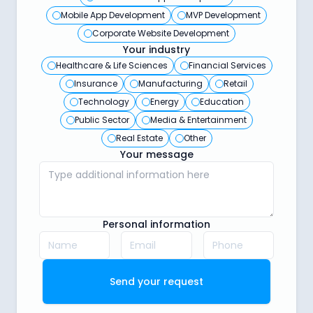
Mobile App Development
MVP Development
Corporate Website Development
Your industry
Healthcare & Life Sciences
Financial Services
Insurance
Manufacturing
Retail
Technology
Energy
Education
Public Sector
Media & Entertainment
Real Estate
Other
Your message
Personal information
Send your request