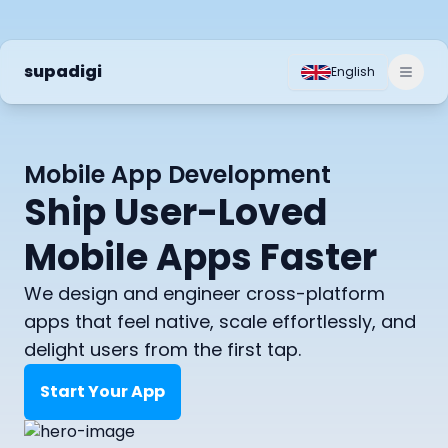
supadigi
English
Toggl
Mobile App Development
Ship User-Loved
Mobile Apps Faster
We design and engineer cross-platform
apps that feel native, scale effortlessly, and
delight users from the first tap.
Start Your App